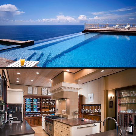
EXTERIORS
2025
INTERIORS
2025