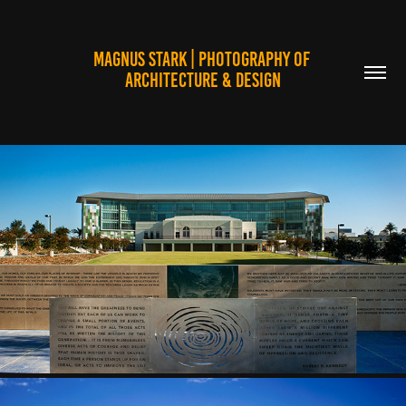
MAGNUS STARK | PHOTOGRAPHY OF 
ARCHITECTURE & DESIGN
EDUCATIONAL FACILITIES
2025